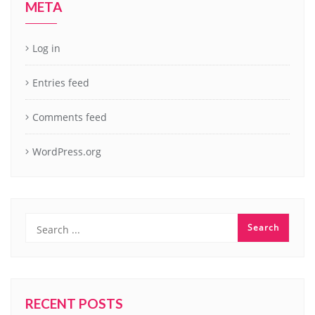
META
Log in
Entries feed
Comments feed
WordPress.org
RECENT POSTS