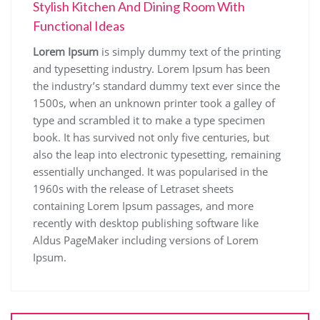
Stylish Kitchen And Dining Room With
Functional Ideas
Lorem Ipsum
is simply dummy text of the printing
and typesetting industry. Lorem Ipsum has been
the industry’s standard dummy text ever since the
1500s, when an unknown printer took a galley of
type and scrambled it to make a type specimen
book. It has survived not only five centuries, but
also the leap into electronic typesetting, remaining
essentially unchanged. It was popularised in the
1960s with the release of Letraset sheets
containing Lorem Ipsum passages, and more
recently with desktop publishing software like
Aldus PageMaker including versions of Lorem
Ipsum.