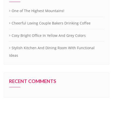
One of The Highest Mountains!
Cheerful Loving Couple Bakers Drinking Coffee
Cosy Bright Office In Yellow And Grey Colors
Stylish Kitchen And Dining Room With Functional
Ideas
RECENT COMMENTS