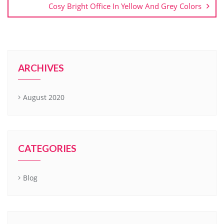
Cosy Bright Office In Yellow And Grey Colors
ARCHIVES
August 2020
CATEGORIES
Blog